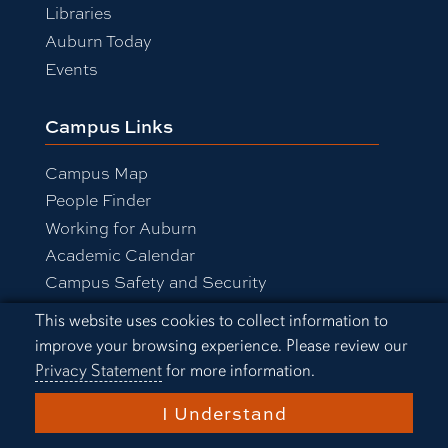
Libraries
Auburn Today
Events
Campus Links
Campus Map
People Finder
Working for Auburn
Academic Calendar
Campus Safety and Security
Cookie Acknowledgement
This website uses cookies to collect information to
improve your browsing experience. Please review our
Equal Opportunity Compliance
Privacy Statement
for more information.
Accessibility
Privacy Statement
I Understand
A-Z Index
Copyright © 2026