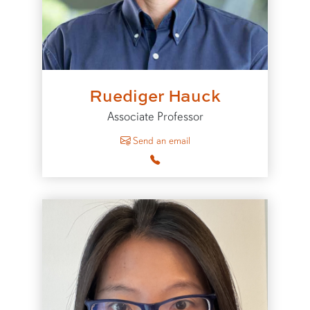
Ruediger Hauck
Associate Professor
to Ruediger Hauck
Send an email