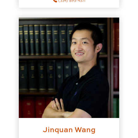
(334) 895-4571
Jinquan Wang
to Jinquan Wang