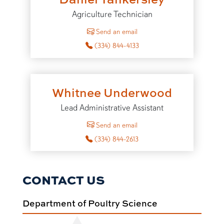
Agriculture Technician
to Daniel Tankersley
Send an email
(334) 844-4133
Whitnee Underwood
Lead Administrative Assistant
to Whitnee Underwood
Send an email
(334) 844-2613
CONTACT US
Department of Poultry Science