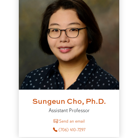
Sungeun Cho, Ph.D.
Assistant Professor
to Sungeun Cho
Send an email
(706) 410-7297