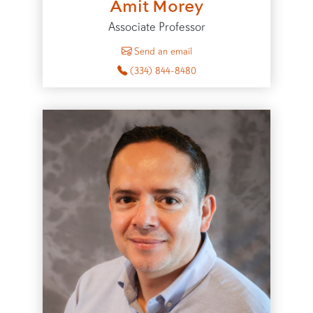
Amit Morey
Associate Professor
to Amit Morey
Send an email
(334) 844-8480