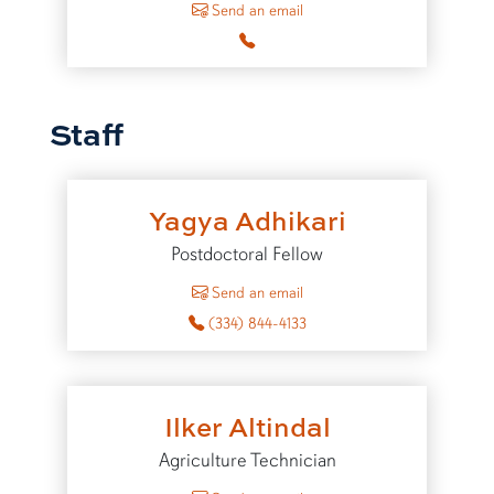
Send an email
Staff
Yagya Adhikari
Postdoctoral Fellow
to Yagya Adhikari
Send an email
(334) 844-4133
Ilker Altindal
Agriculture Technician
to Ilker Altindal