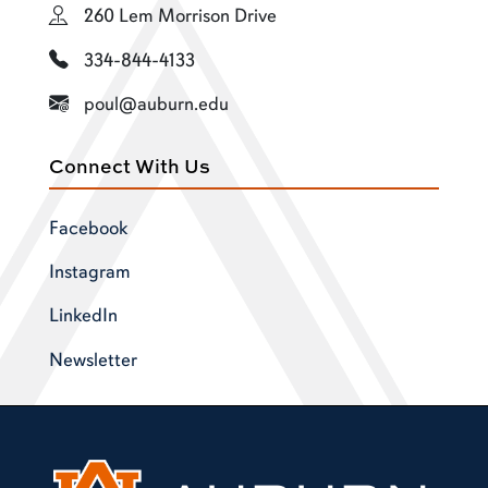
260 Lem Morrison Drive
334-844-4133
poul@auburn.edu
Connect With Us
Facebook
Instagram
LinkedIn
Newsletter