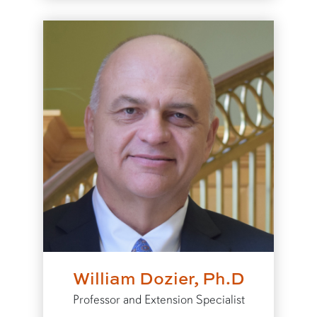
William Dozier, Ph.D
Professor and Extension Specialist
to William Dozier