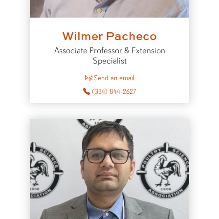
Wilmer Pacheco
Associate Professor & Extension
Specialist
to Wilmer Pacheco
Send an email
(334) 844-2627