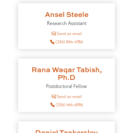
Ansel Steele
Research Assistant
to Ansel Steele
Send an email
(334) 844-4786
Rana Waqar Tabish,
Ph.D
Postdoctoral Fellow
to Rana Waqar Tabish
Send an email
(334) 444-6996
Daniel Tankersley