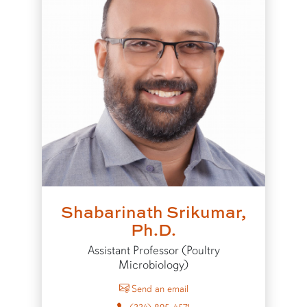
Shabarinath Srikumar,
Ph.D.
Assistant Professor (Poultry
Microbiology)
to Shabarinath Srikumar
Send an email