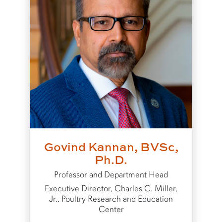
Govind Kannan, BVSc,
Ph.D.
Professor and Department Head
Executive Director, Charles C. Miller,
Jr., Poultry Research and Education
Center
to Govind Kannan