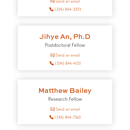
Send an email
(334) 844-3373
Jihye An, Ph.D
Postdoctoral Fellow
to Jihye An
Send an email
(334) 844-4133
Matthew Bailey
Research Fellow
to Matthew Bailey
Send an email
(334) 844-7363