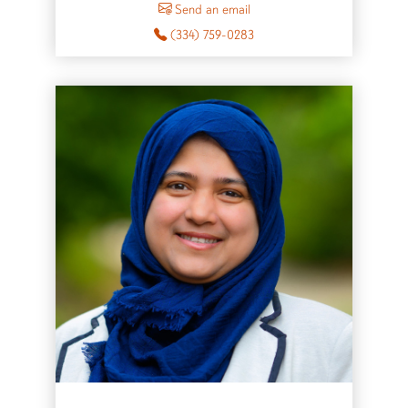
Send an email
(334) 759-0283