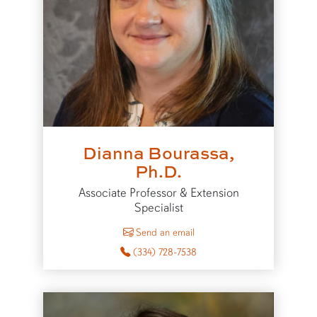
Dianna Bourassa,
Ph.D.
Associate Professor & Extension
Specialist
to Dianna Bourassa
Send an email
(334) 728-7538