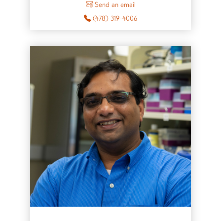
Send an email
(478) 319-4006