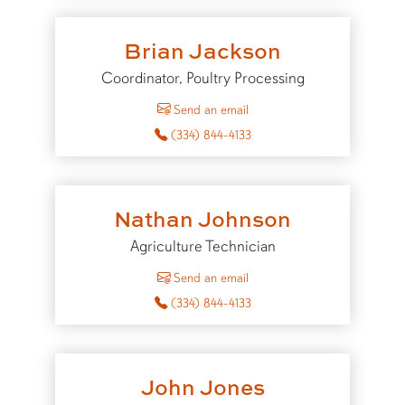
Brian Jackson
Coordinator, Poultry Processing
to Brian Jackson
Send an email
(334) 844-4133
Nathan Johnson
Agriculture Technician
to Nathan Johnson
Send an email
(334) 844-4133
John Jones