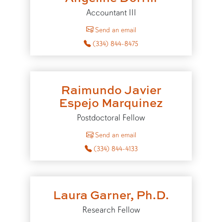
Accountant III
to Angeline Dorrill
Send an email
(334) 844-8475
Raimundo Javier
Espejo Marquinez
Postdoctoral Fellow
to Raimundo Javier Espejo M
Send an email
(334) 844-4133
Laura Garner, Ph.D.
Research Fellow
to Laura Garner