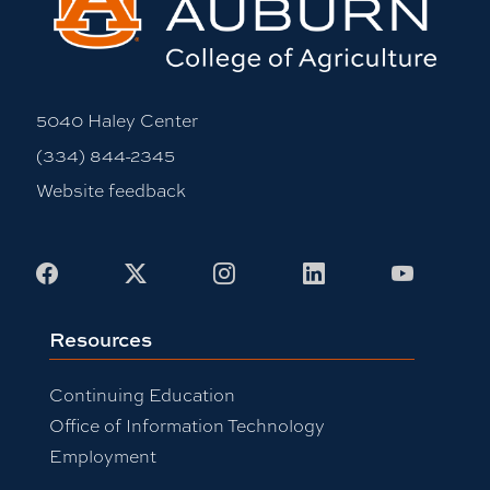
5040 Haley Center
(334) 844-2345
Website feedback
Facebook
X
Instagram
LinkedIn
Youtub
Resources
Continuing Education
Office of Information Technology
Employment