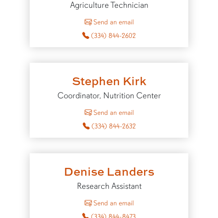
Agriculture Technician
to John Jones
Send an email
(334) 844-2602
Stephen Kirk
Coordinator, Nutrition Center
to Stephen Kirk
Send an email
(334) 844-2632
Denise Landers
Research Assistant
to Denise Landers
Send an email
(334) 844-8473