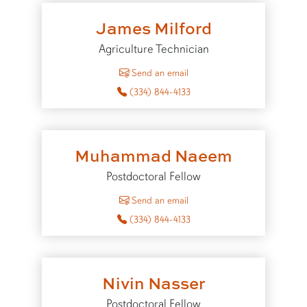
James Milford
Agriculture Technician
to James Milford
Send an email
(334) 844-4133
Muhammad Naeem
Postdoctoral Fellow
to Muhammad Naeem
Send an email
(334) 844-4133
Nivin Nasser
Postdoctoral Fellow