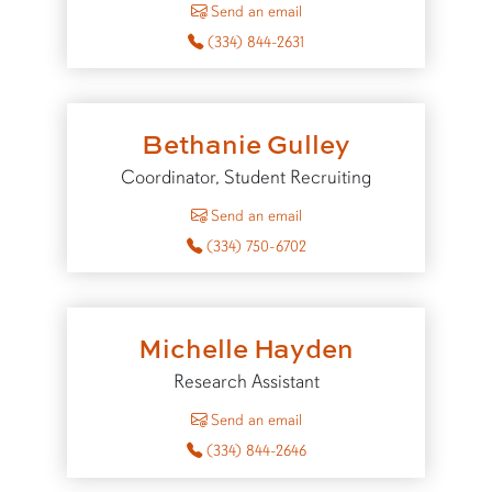
Send an email
(334) 844-2631
Bethanie Gulley
Coordinator, Student Recruiting
to Bethanie Gulley
Send an email
(334) 750-6702
Michelle Hayden
Research Assistant
to Michelle Hayden
Send an email
(334) 844-2646