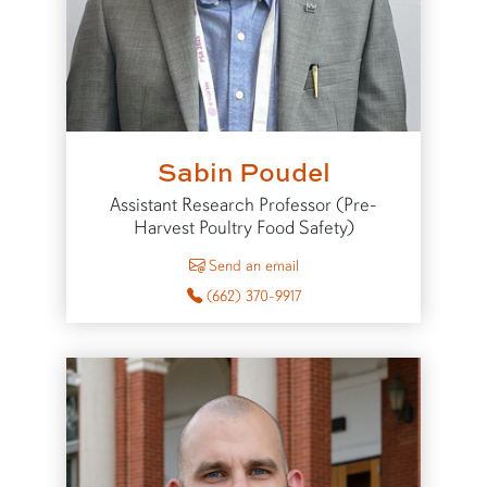
Sabin Poudel
Assistant Research Professor (Pre-
Harvest Poultry Food Safety)
to Sabin Poudel
Send an email
(662) 370-9917