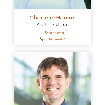
Charlene Hanlon
Assistant Professor
to Charlene Hanlon
Send an email
(334) 844-4137