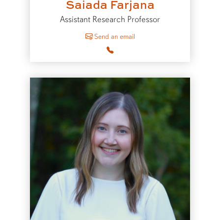
Saiada Farjana
Assistant Research Professor
to Saiada Farjana
Send an email