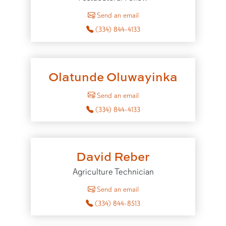
to Nivin Nasser
Send an email
(334) 844-4133
Olatunde Oluwayinka
to Olatunde Oluwayinka
Send an email
(334) 844-4133
David Reber
Agriculture Technician
to David Reber
Send an email
(334) 844-8513