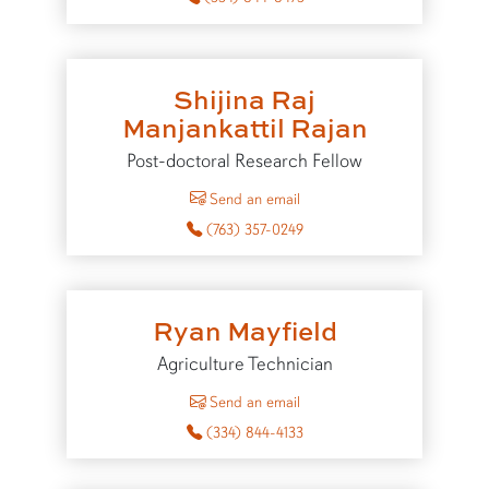
Shijina Raj
Manjankattil Rajan
Post-doctoral Research Fellow
to Shijina Raj Manjankattil Ra
Send an email
(763) 357-0249
Ryan Mayfield
Agriculture Technician
to Ryan Mayfield
Send an email
(334) 844-4133