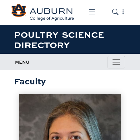
Toggle the mob
Toggle the
POULTRY SCIENCE
DIRECTORY
MENU
Faculty