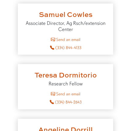
Samuel Cowles
Associate Director, Ag Rsch/extension
Center
to Samuel Cowles
Send an email
(334) 844-4133
Teresa Dormitorio
Research Fellow
to Teresa Dormitorio
Send an email
(334) 844-2643
Angeline Dorrill