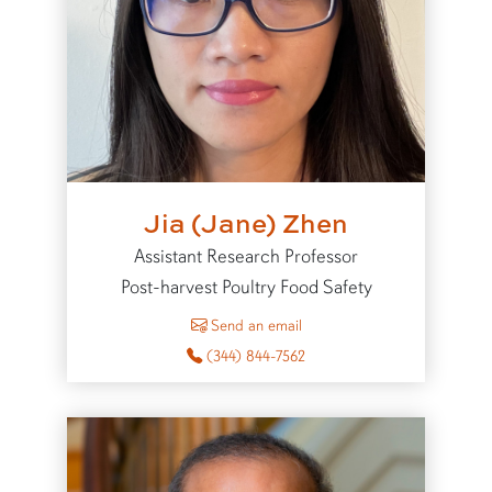
Jia (Jane) Zhen
Assistant Research Professor
Post-harvest Poultry Food Safety
to Jia (Jane) Zhen
Send an email
(344) 844-7562