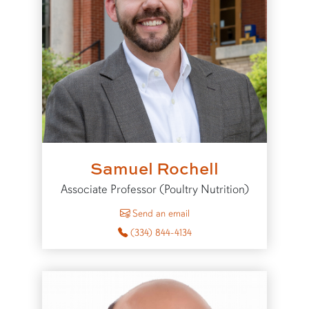
Samuel Rochell
Associate Professor (Poultry Nutrition)
to Samuel Rochell
Send an email
(334) 844-4134