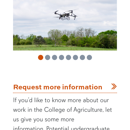
Request more information
If you’d like to know more about our
work in the College of Agriculture, let
us give you some more
information.
Potential undergraduate