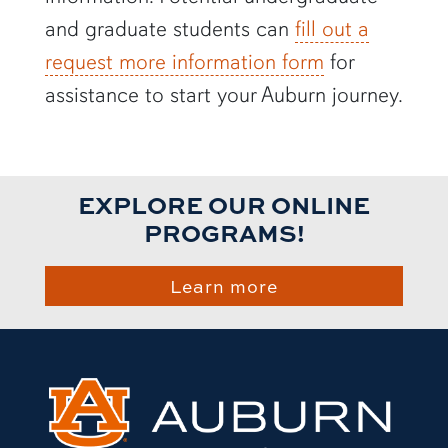
and graduate students can
fill out a
request more information form
for
assistance to start your Auburn journey.
EXPLORE OUR ONLINE
PROGRAMS!
Learn more