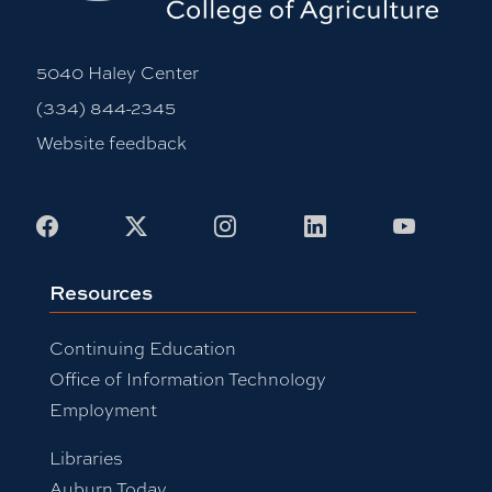
5040 Haley Center
(334) 844-2345
Website feedback
Facebook
X
Instagram
LinkedIn
Youtub
Resources
Continuing Education
Office of Information Technology
Employment
Libraries
Auburn Today