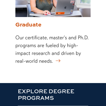
Graduate
Our certificate, master's and Ph.D.
programs are fueled by high-
impact research and driven by
real-world needs.
EXPLORE DEGREE
PROGRAMS