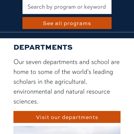
See all programs
DEPARTMENTS
Our seven departments and school are
home to some of the world's leading
scholars in the agricultural,
environmental and natural resource
sciences.
Visit our departments