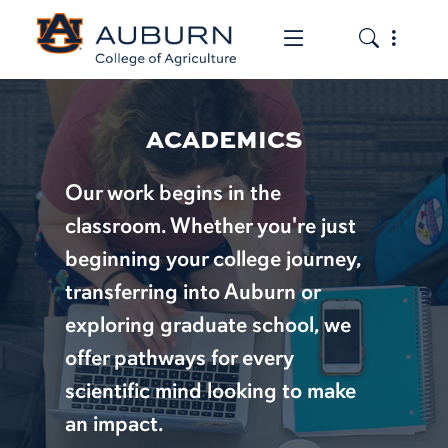
Toggle the mob
Toggle the
ACADEMICS
Our work begins in the
classroom. Whether you're just
beginning your college journey,
transferring into Auburn or
exploring graduate school, we
offer pathways for every
scientific mind looking to make
an impact.