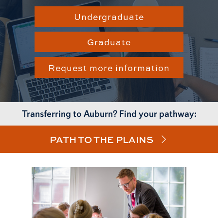
Undergraduate
Graduate
Request more information
Transferring to Auburn? Find your pathway:
PATH TO THE PLAINS