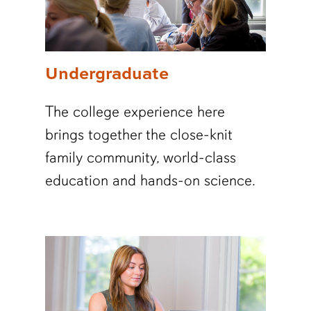
Undergraduate
The college experience here
brings together the close-knit
family community, world-class
education and hands-on science.