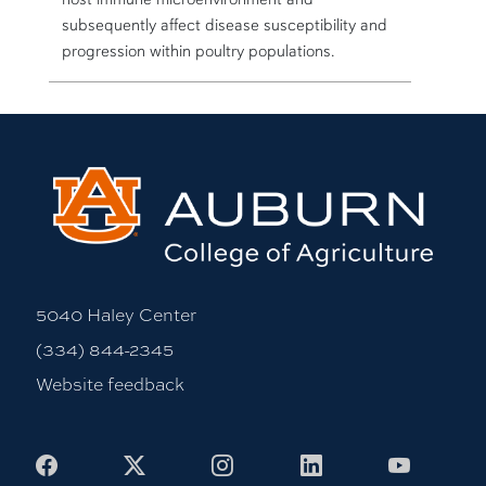
subsequently affect disease susceptibility and
progression within poultry populations.
5040 Haley Center
(334) 844-2345
Website feedback
Facebook
X
Instagram
LinkedIn
Youtub