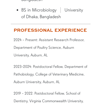
BS in Microbiology
University
of Dhaka, Bangladesh
PROFESSIONAL EXPERIENCE
2024 – Present: Assistant Research Professor,
Department of Poultry Science, Auburn
University, Auburn, AL
2023–2024: Postdoctoral Fellow, Department of
Pathobiology, College of Veterinary Medicine,
Auburn University, Auburn, AL
2019 – 2022: Postdoctoral Fellow, School of
Dentistry, Virginia Commonwealth University,