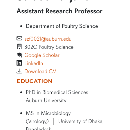
More information about Saiada Farjana
Assistant Research Professor
Department of Poultry Science
szf0021@auburn.edu
302C Poultry Science
Google Scholar
LinkedIn
Download CV
More bio information
EDUCATION
PhD in Biomedical Sciences
Auburn University
MS in Microbiology
(Virology)
University of Dhaka,
Bangladesh