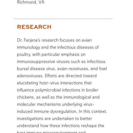
Richmond, VA
RESEARCH
Dr. Farjana’s research focuses on avian
immunology and the infectious diseases of
poultry, with particular emphasis on
immunosuppressive viruses such as infectious
bursal disease virus, avian reoviruses, and fowl
adenoviruses. Efforts are directed toward
elucidating host–virus interactions that
influence polymicrobial infections in broiler
chickens, as well as the immunological and
molecular mechanisms underlying virus-
induced immune dysregulation. In this context,
investigations are undertaken to better
understand how these infections reshape the
host immune microenvironment and