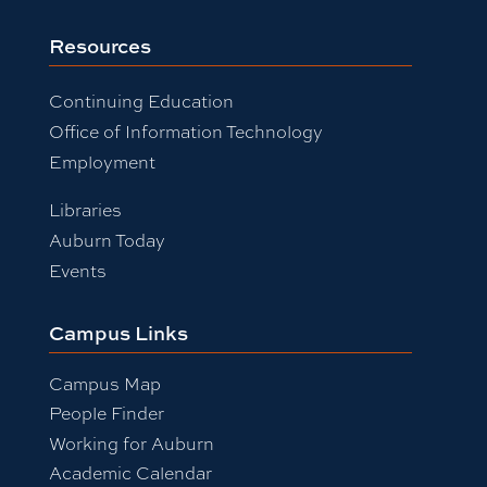
Resources
Continuing Education
Office of Information Technology
Employment
Libraries
Auburn Today
Events
Campus Links
Campus Map
People Finder
Working for Auburn
Academic Calendar