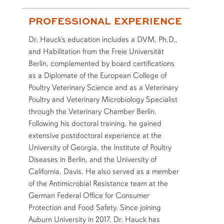
PROFESSIONAL EXPERIENCE
Dr. Hauck’s education includes a DVM, Ph.D.,
and Habilitation from the Freie Universität
Berlin, complemented by board certifications
as a Diplomate of the European College of
Poultry Veterinary Science and as a Veterinary
Poultry and Veterinary Microbiology Specialist
through the Veterinary Chamber Berlin.
Following his doctoral training, he gained
extensive postdoctoral experience at the
University of Georgia, the Institute of Poultry
Diseases in Berlin, and the University of
California, Davis. He also served as a member
of the Antimicrobial Resistance team at the
German Federal Office for Consumer
Protection and Food Safety. Since joining
Auburn University in 2017, Dr. Hauck has