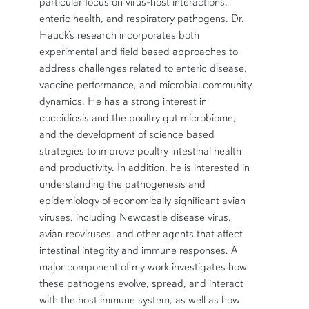
particular focus on virus-host interactions,
enteric health, and respiratory pathogens. Dr.
Hauck’s research incorporates both
experimental and field based approaches to
address challenges related to enteric disease,
vaccine performance, and microbial community
dynamics. He has a strong interest in
coccidiosis and the poultry gut microbiome,
and the development of science based
strategies to improve poultry intestinal health
and productivity. In addition, he is interested in
understanding the pathogenesis and
epidemiology of economically significant avian
viruses, including Newcastle disease virus,
avian reoviruses, and other agents that affect
intestinal integrity and immune responses. A
major component of my work investigates how
these pathogens evolve, spread, and interact
with the host immune system, as well as how