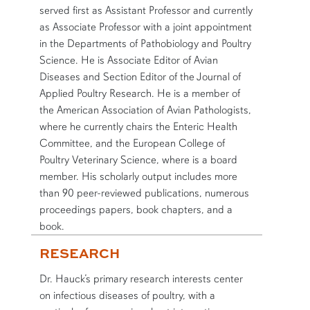
served first as Assistant Professor and currently
as Associate Professor with a joint appointment
in the Departments of Pathobiology and Poultry
Science. He is Associate Editor of Avian
Diseases and Section Editor of the Journal of
Applied Poultry Research. He is a member of
the American Association of Avian Pathologists,
where he currently chairs the Enteric Health
Committee, and the European College of
Poultry Veterinary Science, where is a board
member. His scholarly output includes more
than 90 peer-reviewed publications, numerous
proceedings papers, book chapters, and a
book.
RESEARCH
Dr. Hauck’s primary research interests center
on infectious diseases of poultry, with a