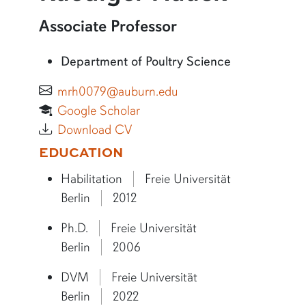
More information about Ruediger Hauck
Associate Professor
Department of Poultry Science
mrh0079@auburn.edu
Google Scholar
Download CV
More bio information
EDUCATION
Habilitation
Freie Universität
Berlin
2012
Ph.D.
Freie Universität
Berlin
2006
DVM
Freie Universität
Berlin
2022