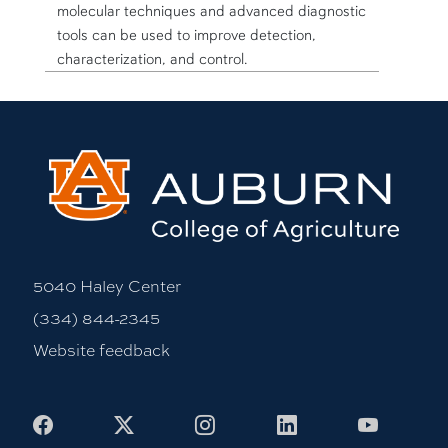
molecular techniques and advanced diagnostic
tools can be used to improve detection,
characterization, and control.
5040 Haley Center
(334) 844-2345
Website feedback
Facebook
X
Instagram
LinkedIn
Youtub