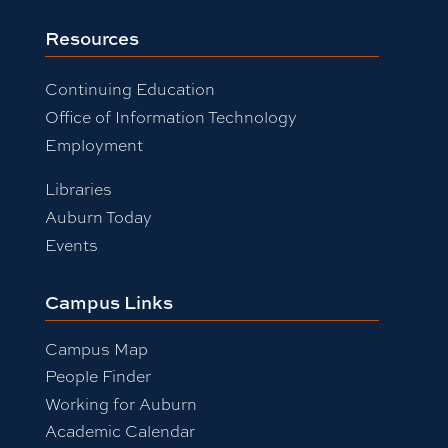
Resources
Continuing Education
Office of Information Technology
Employment
Libraries
Auburn Today
Events
Campus Links
Campus Map
People Finder
Working for Auburn
Academic Calendar