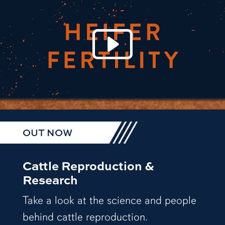
Play 
OUT NOW
Cattle Reproduction &
Research
Take a look at the science and people
behind cattle reproduction.