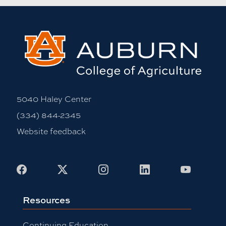
5040 Haley Center
(334) 844-2345
Website feedback
Facebook
X
Instagram
LinkedIn
Youtub
Resources
Continuing Education