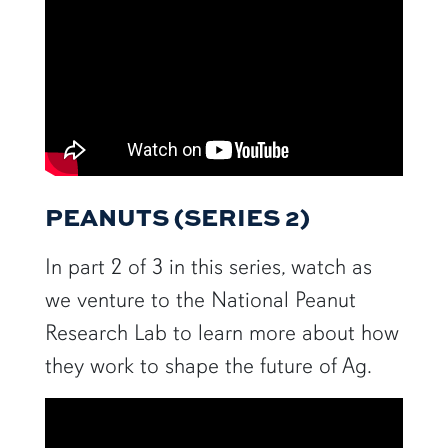
PEANUTS (SERIES 2)
In part 2 of 3 in this series, watch as
we venture to the National Peanut
Research Lab to learn more about how
they work to shape the future of Ag.