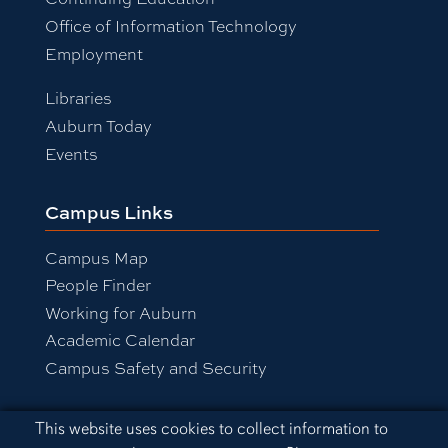
Office of Information Technology
Employment
Libraries
Auburn Today
Events
Campus Links
Campus Map
People Finder
Working for Auburn
Academic Calendar
Campus Safety and Security
Cookie Acknowledgement
This website uses cookies to collect information to
Equal Opportunity Compliance