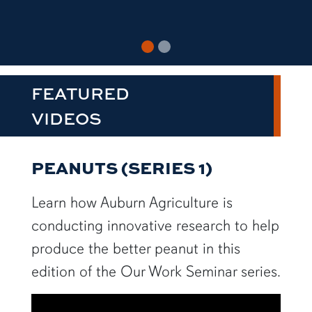
FEATURED
VIDEOS
PEANUTS (SERIES 1)
Learn how Auburn Agriculture is
conducting innovative research to help
produce the better peanut in this
edition of the Our Work Seminar series.