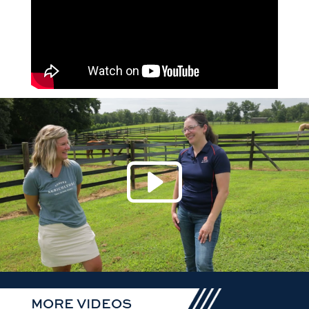
Play 
MORE VIDEOS