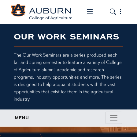
Toggle the mob
Toggle the
OUR WORK SEMINARS
The Our Work Seminars are a series produced each
fall and spring semester to feature a variety of College
of Agriculture alumni, academic and research
programs, industry opportunities and more. The series
is designed to help acquaint students with the vast
opportunities that exist for them in the agricultural
industry.
MENU