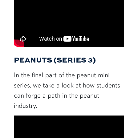
PEANUTS (SERIES 3)
In the final part of the peanut mini
series, we take a look at how students
can forge a path in the peanut
industry.