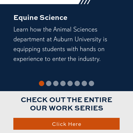
Equine Science
Learn how the Animal Sciences
department at Auburn University is
equipping students with hands on
experience to enter the industry.
CHECK OUT THE ENTIRE
OUR WORK SERIES
Click Here