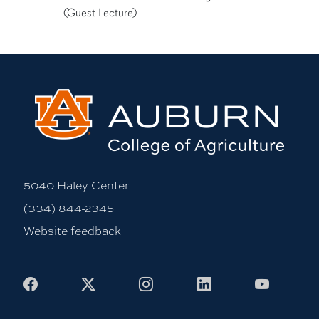
(Guest Lecture)
5040 Haley Center
(334) 844-2345
Website feedback
Facebook
X
Instagram
LinkedIn
Youtub