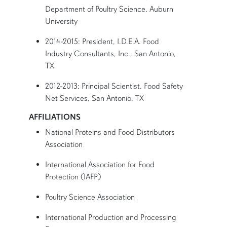
Department of Poultry Science, Auburn
University
2014-2015: President, I.D.E.A. Food
Industry Consultants, Inc., San Antonio,
TX
2012-2013: Principal Scientist, Food Safety
Net Services, San Antonio, TX
AFFILIATIONS
National Proteins and Food Distributors
Association
International Association for Food
Protection (IAFP)
Poultry Science Association
International Production and Processing