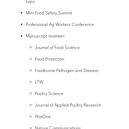
Expo
Mini Food Safety Summit
Professional Ag Workers Conference
Manuscript reviewer:
J
ournal of Food Science
Food Protection
Foodborne Pathogen and Disease
LTW
Poultry Science
Journal of Applied Poultry Research
PlosOne
Nature Communications