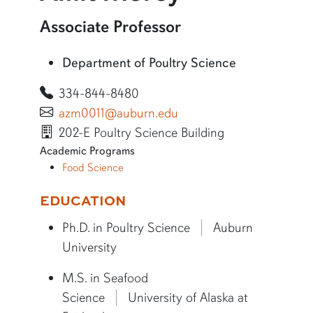
More information about Amit Morey
Associate Professor
Department of Poultry Science
334-844-8480
azm0011@auburn.edu
202-E Poultry Science Building
Academic Programs
Food Science
More bio information
EDUCATION
Ph.D. in Poultry Science
Auburn
University
M.S. in Seafood
Science
University of Alaska at