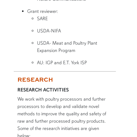
Grant reviewer:
SARE
USDA-NIFA
USDA- Meat and Poultry Plant
Expansion Program
AU: IGP and E.T. York ISP
RESEARCH
RESEARCH ACTIVITIES
We work with poultry processors and further
processors to develop and validate novel
methods to improve the quality and safety of
raw and further processed poultry products.
Some of the research initiatives are given
below: