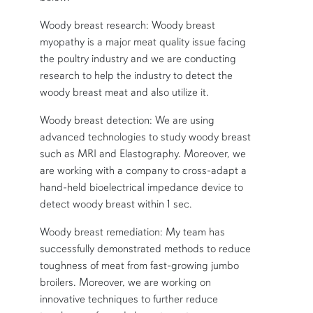
Woody breast research: Woody breast
myopathy is a major meat quality issue facing
the poultry industry and we are conducting
research to help the industry to detect the
woody breast meat and also utilize it.
Woody breast detection: We are using
advanced technologies to study woody breast
such as MRI and Elastography. Moreover, we
are working with a company to cross-adapt a
hand-held bioelectrical impedance device to
detect woody breast within 1 sec.
Woody breast remediation: My team has
successfully demonstrated methods to reduce
toughness of meat from fast-growing jumbo
broilers. Moreover, we are working on
innovative techniques to further reduce