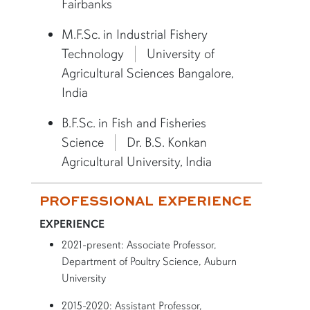
Fairbanks
M.F.Sc. in Industrial Fishery
Technology
University of
Agricultural Sciences Bangalore,
India
B.F.Sc. in Fish and Fisheries
Science
Dr. B.S. Konkan
Agricultural University, India
PROFESSIONAL EXPERIENCE
EXPERIENCE
2021-present: Associate Professor,
Department of Poultry Science, Auburn
University
2015-2020: Assistant Professor,