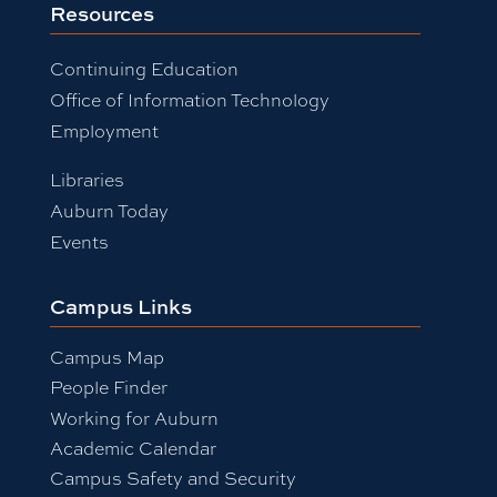
Resources
Continuing Education
Office of Information Technology
Employment
Libraries
Auburn Today
Events
Campus Links
Campus Map
People Finder
Working for Auburn
Academic Calendar
Campus Safety and Security