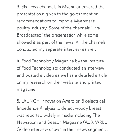
3. Six news channels in Myanmar covered the
presentation.n given to the government on
recommendations to improve Myanmar’s
poultry industry. Some of the channels “Live
Broadcasted” the presentation while some
showed it as part of the news. All the channels
conducted my separate interview as well.
4. Food Technology Magazine by the Institute
of Food Technologists conducted an interview
and posted a video as well as a detailed article
on my research on their website and printed
magazine.
5. LAUNCH Innovation Award on Bioelectrical
Impedance Analysis to detect woody breast
was reported widely in media including The
Newsroom and Season Magazine (AU), WRBL
(Video interview shown in their news segment),