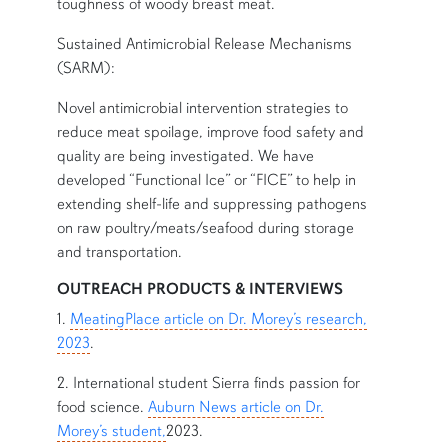
toughness of woody breast meat.
Sustained Antimicrobial Release Mechanisms
(SARM):
Novel antimicrobial intervention strategies to
reduce meat spoilage, improve food safety and
quality are being investigated. We have
developed “Functional Ice” or “FICE” to help in
extending shelf-life and suppressing pathogens
on raw poultry/meats/seafood during storage
and transportation.
OUTREACH PRODUCTS & INTERVIEWS
1.
MeatingPlace article on Dr. Morey’s research,
2023
.
2. International student Sierra finds passion for
food science.
Auburn News article on Dr.
Morey’s student,
2023.