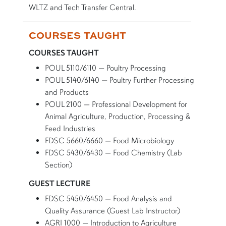
WLTZ and Tech Transfer Central.
COURSES TAUGHT
COURSES TAUGHT
POUL 5110/6110 — Poultry Processing
POUL 5140/6140 — Poultry Further Processing
and Products
POUL 2100 — Professional Development for
Animal Agriculture, Production, Processing &
Feed Industries
FDSC 5660/6660 — Food Microbiology
FDSC 5430/6430 — Food Chemistry (Lab
Section)
GUEST LECTURE
FDSC 5450/6450 — Food Analysis and
Quality Assurance (Guest Lab Instructor)
AGRI 1000 — Introduction to Agriculture