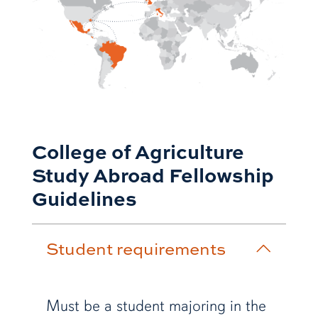
College of Agriculture
Study Abroad Fellowship
Guidelines
Student requirements
Must be a student majoring in the