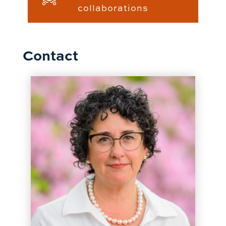
collaborations
Contact