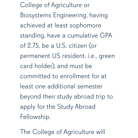
College of Agriculture or
Biosystems Engineering, having
achieved at least sophomore
standing, have a cumulative GPA
of 2.75, be a U.S. citizen (or
permanent US resident, i.e., green
card holder), and must be
committed to enrollment for at
least one additional semester
beyond their study abroad trip to
apply for the Study Abroad
Fellowship.
The College of Agriculture will