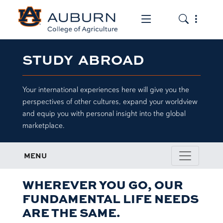
Toggle the mob
Toggle the
STUDY ABROAD
Your international experiences here will give you the
perspectives of other cultures, expand your worldview
and equip you with personal insight into the global
marketplace.
MENU
WHEREVER YOU GO, OUR
FUNDAMENTAL LIFE NEEDS
ARE THE SAME.