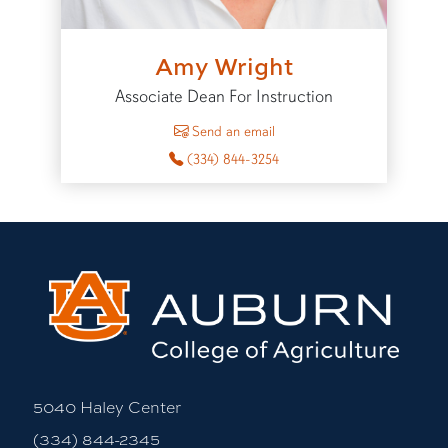
Amy Wright
Associate Dean For Instruction
to Amy Wright
Send an email
(334) 844-3254
5040 Haley Center
(334) 844-2345