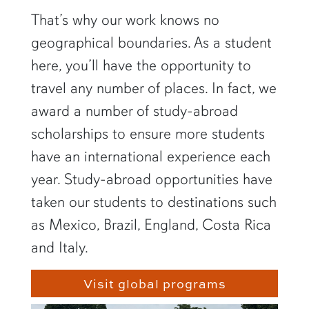
That’s why our work knows no
geographical boundaries. As a student
here, you’ll have the opportunity to
travel any number of places. In fact, we
award a number of study-abroad
scholarships to ensure more students
have an international experience each
year. Study-abroad opportunities have
taken our students to destinations such
as Mexico, Brazil, England, Costa Rica
and Italy.
Visit global programs