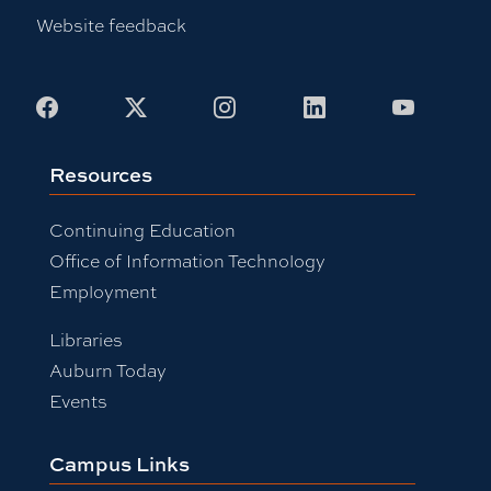
Website feedback
Facebook
X
Instagram
LinkedIn
Youtub
Resources
Continuing Education
Office of Information Technology
Employment
Libraries
Auburn Today
Events
Campus Links