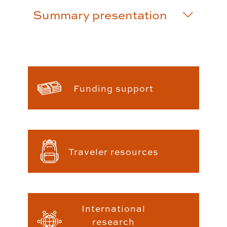
Summary presentation
Funding support
Traveler resources
International
research