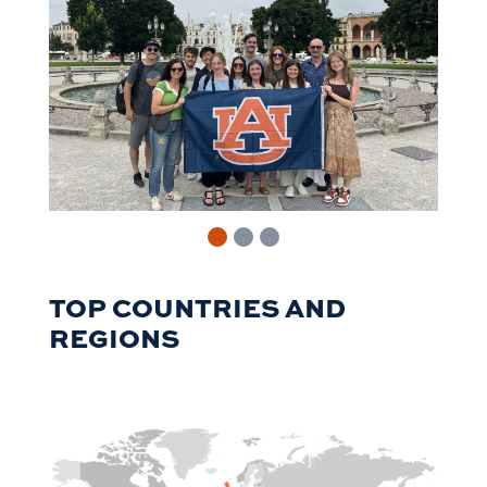
TOP COUNTRIES AND
REGIONS