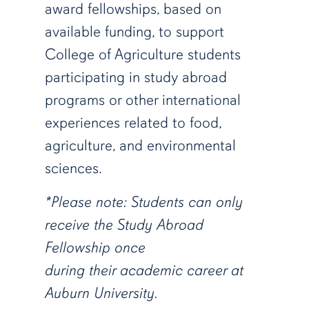
award fellowships, based on
available funding, to support
College of Agriculture students
participating in study abroad
programs or other international
experiences related to
food,
agriculture, and environmental
sciences.
*Please note: Students can only
receive the Study Abroad
Fellowship once
during their academic career at
Auburn University.