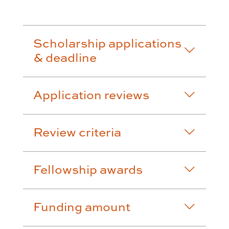
Scholarship applications
& deadline
Application reviews
Review criteria
Fellowship awards
Funding amount