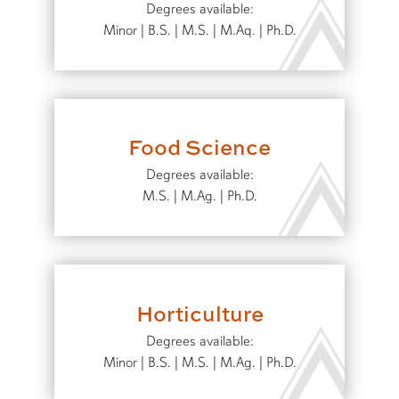
Degrees available:
Minor | B.S. | M.S. | M.Aq. | Ph.D.
Food Science
Degrees available:
M.S. | M.Ag. | Ph.D.
Horticulture
Degrees available:
Minor | B.S. | M.S. | M.Ag. | Ph.D.