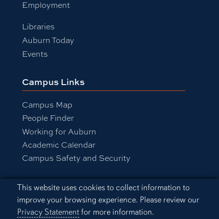
Employment
Libraries
Auburn Today
Events
Campus Links
Campus Map
People Finder
Working for Auburn
Academic Calendar
Campus Safety and Security
Cookie Acknowledgement
This website uses cookies to collect information to
Equal Opportunity Compliance
improve your browsing experience. Please review our
Accessibility
Privacy Statement
for more information.
Privacy Statement