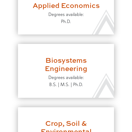
Applied Economics
Degrees available:
Ph.D.
Biosystems
Engineering
Degrees available:
B.S. | M.S. | Ph.D.
Crop, Soil &
Environmental