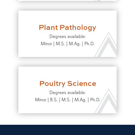
Plant Pathology
Degrees available:
Minor | M.S. | M.Ag. | Ph.D.
Poultry Science
Degrees available:
Minor | B.S. | M.S. | M.Ag. | Ph.D.