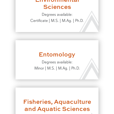
Sciences
Degrees available:
Certificate | M.S. | M.Ag. | Ph.D.
Entomology
Degrees available:
Minor | M.S. | M.Ag. | Ph.D.
Fisheries, Aquaculture
and Aquatic Sciences