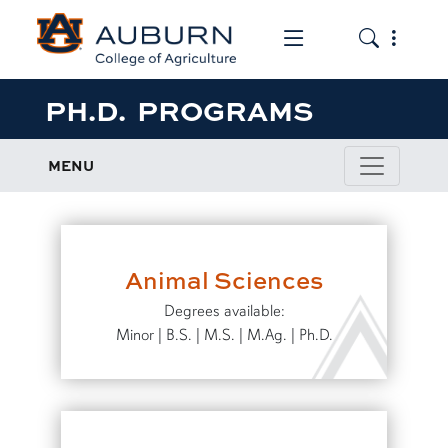
Toggle the mob
Toggle the
PH.D. PROGRAMS
MENU
Animal Sciences
Degrees available:
Minor | B.S. | M.S. | M.Ag. | Ph.D.