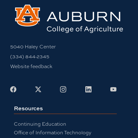
5040 Haley Center
(334) 844-2345
Website feedback
Facebook
X
Instagram
LinkedIn
Youtub
Resources
Continuing Education
Office of Information Technology