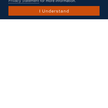
Privacy Statement
for more information.
I Understand
Play 
The applied biotechnology
experience
Meet Nick Mueller, a graduate from
Auburn's undergraduate program in
applied biotechnology.