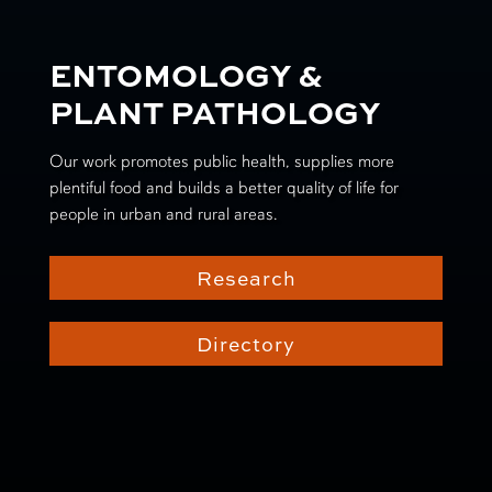
ENTOMOLOGY &
PLANT PATHOLOGY
Our work promotes public health, supplies more
plentiful food and builds a better quality of life for
people in urban and rural areas.
Research
Directory