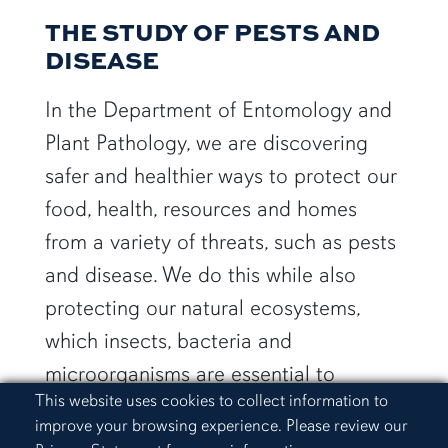
THE STUDY OF PESTS AND
DISEASE
In the Department of Entomology and
Plant Pathology, we are discovering
safer and healthier ways to protect our
food, health, resources and homes
from a variety of threats, such as pests
and disease. We do this while also
protecting our natural ecosystems,
which insects, bacteria and
microorganisms are essential to
Cookie Acknowledgement
This website uses cookies to collect information to
maintaining.
improve your browsing experience. Please review our