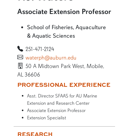
More information about P.J. Waters
Associate Extension Professor
School of Fisheries, Aquaculture
& Aquatic Sciences
251-471-2124
waterph@auburn.edu
50 A Midtown Park West, Mobile,
AL 36606
More bio information
PROFESSIONAL EXPERIENCE
Asst. Director SFAAS for AU Marine
Extension and Research Center
Associate Extension Professor
Extension Specialist
RESEARCH