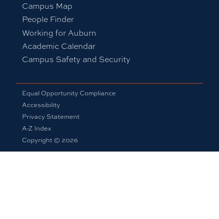
Campus Map
People Finder
Working for Auburn
Academic Calendar
Campus Safety and Security
Equal Opportunity Compliance
Accessibility
Privacy Statement
A-Z Index
Copyright © 2026