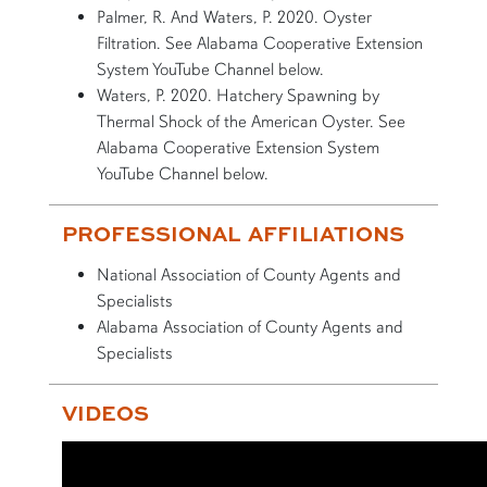
Palmer, R. And Waters, P. 2020. Oyster
Filtration. See Alabama Cooperative Extension
System YouTube Channel below.
Waters, P. 2020. Hatchery Spawning by
Thermal Shock of the American Oyster. See
Alabama Cooperative Extension System
YouTube Channel below.
PROFESSIONAL AFFILIATIONS
National Association of County Agents and
Specialists
Alabama Association of County Agents and
Specialists
VIDEOS