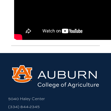
5040 Haley Center
(334) 844-2345