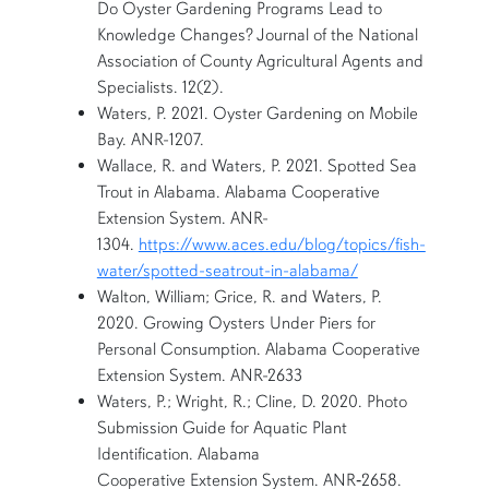
Do Oyster Gardening Programs Lead to
Knowledge Changes? Journal of the National
Association of County Agricultural Agents and
Specialists. 12(2).
Waters, P. 2021. Oyster Gardening on Mobile
Bay. ANR-1207.
Wallace, R. and Waters, P. 2021. Spotted Sea
Trout in Alabama. Alabama Cooperative
Extension System. ANR-
1304.
https://www.aces.edu/blog/topics/fish-
water/spotted-seatrout-in-alabama/
Walton, William; Grice, R. and Waters, P.
2020. Growing Oysters Under Piers for
Personal Consumption. Alabama Cooperative
Extension System. ANR-2633
Waters, P.; Wright, R.; Cline, D. 2020. Photo
Submission Guide for Aquatic Plant
Identification. Alabama
Cooperative Extension System. ANR‐2658.