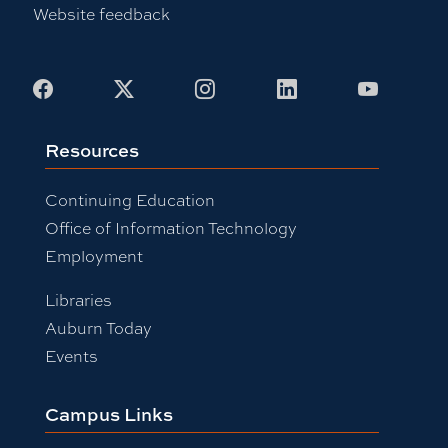
Website feedback
Facebook
X
Instagram
LinkedIn
Youtub
Resources
Continuing Education
Office of Information Technology
Employment
Libraries
Auburn Today
Events
Campus Links