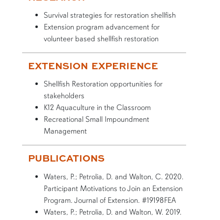
Survival strategies for restoration shellfish
Extension program advancement for
volunteer based shellfish restoration
EXTENSION EXPERIENCE
Shellfish Restoration opportunities for
stakeholders
K12 Aquaculture in the Classroom
Recreational Small Impoundment
Management
PUBLICATIONS
Waters, P.; Petrolia, D. and Walton, C. 2020.
Participant Motivations to Join an Extension
Program. Journal of Extension. #19198FEA
Waters, P.; Petrolia, D. and Walton, W. 2019.