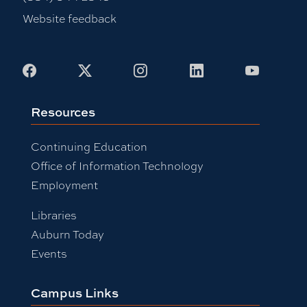
Website feedback
Facebook
X
Instagram
LinkedIn
Youtub
Resources
Continuing Education
Office of Information Technology
Employment
Libraries
Auburn Today
Events
Campus Links