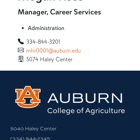
More information about Megan Ross
Manager, Career Services
Administration
334-844-3201
mhr0001@auburn.edu
5074 Haley Center
More bio information
5040 Haley Center
(334) 844-2345