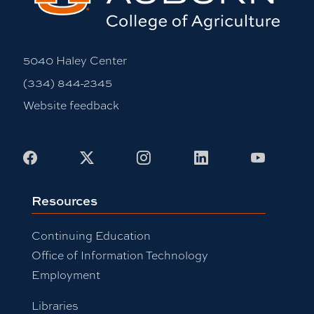
5040 Haley Center
(334) 844-2345
Website feedback
Facebook
X
Instagram
LinkedIn
Youtub
Resources
Continuing Education
Office of Information Technology
Employment
Libraries