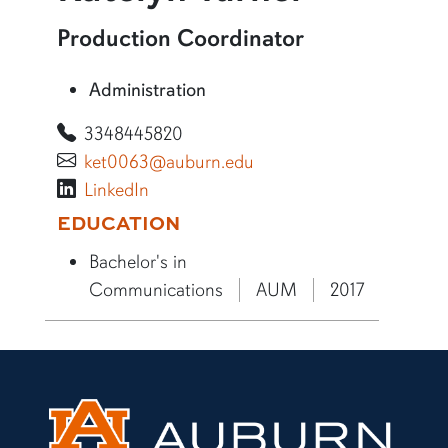
More information about Katelyn Turner
Production Coordinator
Administration
3348445820
ket0063@auburn.edu
LinkedIn
More bio information
EDUCATION
Bachelor's in
Communications
AUM
2017