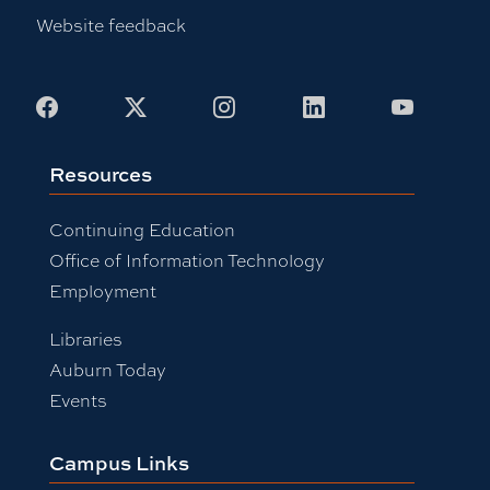
Website feedback
Facebook
X
Instagram
LinkedIn
Youtub
Resources
Continuing Education
Office of Information Technology
Employment
Libraries
Auburn Today
Events
Campus Links