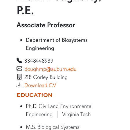
P.E.
More information about Mark Dougherty, P.E.
Associate Professor
Department of Biosystems
Engineering
3348448939
doughmp@auburn.edu
218 Corley Building
Download CV
More bio information
EDUCATION
Ph.D. Civil and Environmental
Engineering
Virginia Tech
M.S. Biological Systems