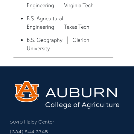
Engineering
Virginia Tech
B.S. Agricultural
Engineering
Texas Tech
B.S. Geography
Clarion
University
5040 Haley Center
(334) 844-2345