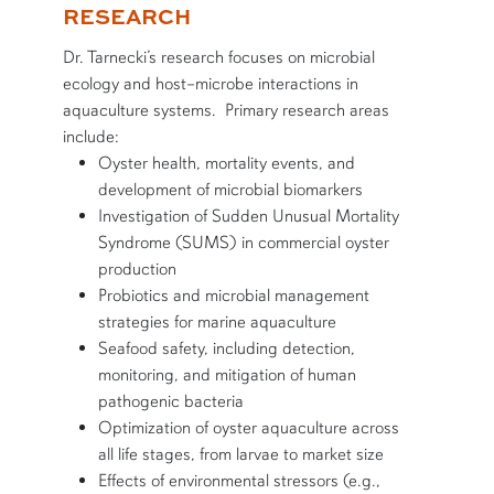
RESEARCH
Dr. Tarnecki’s research focuses on microbial
ecology and host–microbe interactions in
aquaculture systems. Primary research areas
include:
Oyster health, mortality events, and
development of microbial biomarkers
Investigation of Sudden Unusual Mortality
Syndrome (SUMS) in commercial oyster
production
Probiotics and microbial management
strategies for marine aquaculture
Seafood safety, including detection,
monitoring, and mitigation of human
pathogenic bacteria
Optimization of oyster aquaculture across
all life stages, from larvae to market size
Effects of environmental stressors (e.g.,