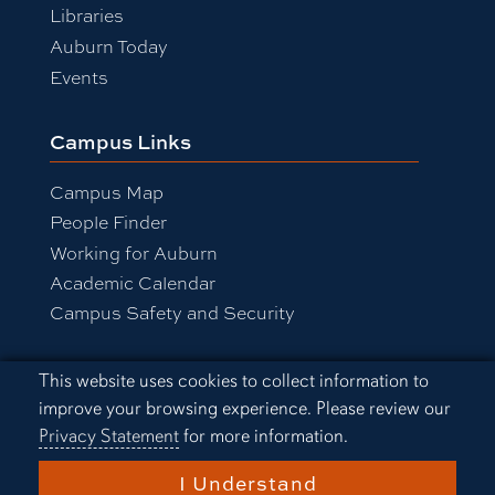
Libraries
Auburn Today
Events
Campus Links
Campus Map
People Finder
Working for Auburn
Academic Calendar
Campus Safety and Security
Cookie Acknowledgement
This website uses cookies to collect information to
Equal Opportunity Compliance
improve your browsing experience. Please review our
Accessibility
Privacy Statement
for more information.
Privacy Statement
A-Z Index
I Understand