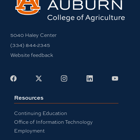
5040 Haley Center
(334) 844-2345
Website feedback
Facebook
X
Instagram
LinkedIn
Youtub
Resources
Continuing Education
Office of Information Technology
Employment