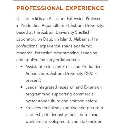
PROFESSIONAL EXPERIENCE
Dr. Tarnecki is an Assistant Extension Professor
in Production Aquaculture at Auburn University,
based at the Auburn University Shellfish
Laboratory on Dauphin Island, Alabama. Her
professional experience spans academic
research, Extension programming, teaching,
and applied industry collaboration.
Assistant Extension Professor, Production
Aquaculture, Auburn University (2021–
present)
Leads integrated research and Extension
programming supporting commercial
oyster aquaculture and seafood safety
Provides technical expertise and program
leadership for industry-focused training,
workforce development, and stakeholder