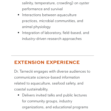
salinity, temperature, crowding) on oyster
performance and survival
Interactions between aquaculture
practices, microbial communities, and
animal physiology
Integration of laboratory, field-based, and
industry-driven research approaches
EXTENSION EXPERIENCE
Dr. Tarnecki engages with diverse audiences to
communicate science-based information
related to aquaculture, seafood safety, and
coastal sustainability.
Delivers invited talks and public lectures
for community groups, industry
organizations, and educational programs