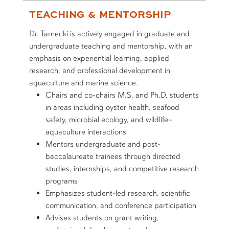
TEACHING & MENTORSHIP
Dr. Tarnecki is actively engaged in graduate and
undergraduate teaching and mentorship, with an
emphasis on experiential learning, applied
research, and professional development in
aquaculture and marine science.
Chairs and co-chairs M.S. and Ph.D. students
in areas including oyster health, seafood
safety, microbial ecology, and wildlife–
aquaculture interactions
Mentors undergraduate and post-
baccalaureate trainees through directed
studies, internships, and competitive research
programs
Emphasizes student-led research, scientific
communication, and conference participation
Advises students on grant writing,