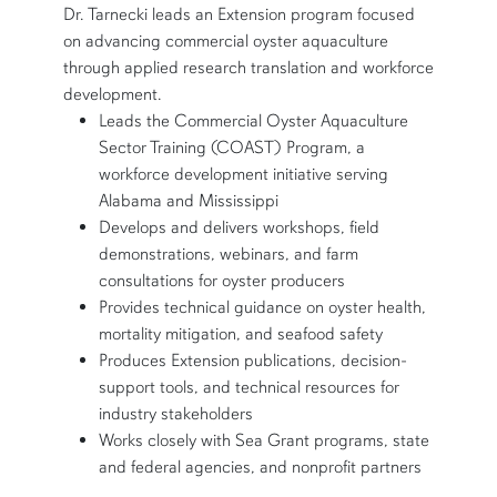
Dr. Tarnecki leads an Extension program focused
on advancing commercial oyster aquaculture
through applied research translation and workforce
development.
Leads the Commercial Oyster Aquaculture
Sector Training (COAST) Program, a
workforce development initiative serving
Alabama and Mississippi
Develops and delivers workshops, field
demonstrations, webinars, and farm
consultations for oyster producers
Provides technical guidance on oyster health,
mortality mitigation, and seafood safety
Produces Extension publications, decision-
support tools, and technical resources for
industry stakeholders
Works closely with Sea Grant programs, state
and federal agencies, and nonprofit partners