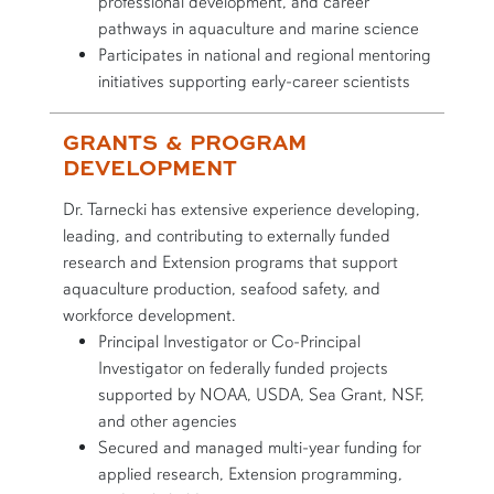
professional development, and career
pathways in aquaculture and marine science
Participates in national and regional mentoring
initiatives supporting early-career scientists
GRANTS & PROGRAM
DEVELOPMENT
Dr. Tarnecki has extensive experience developing,
leading, and contributing to externally funded
research and Extension programs that support
aquaculture production, seafood safety, and
workforce development.
Principal Investigator or Co-Principal
Investigator on federally funded projects
supported by NOAA, USDA, Sea Grant, NSF,
and other agencies
Secured and managed multi-year funding for
applied research, Extension programming,