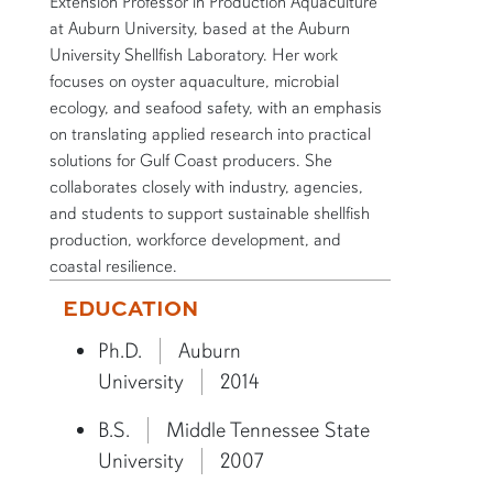
Extension Professor in Production Aquaculture
at Auburn University, based at the Auburn
University Shellfish Laboratory. Her work
focuses on oyster aquaculture, microbial
ecology, and seafood safety, with an emphasis
on translating applied research into practical
solutions for Gulf Coast producers. She
collaborates closely with industry, agencies,
and students to support sustainable shellfish
production, workforce development, and
coastal resilience.
More bio information
EDUCATION
Ph.D.
Auburn
University
2014
B.S.
Middle Tennessee State
University
2007