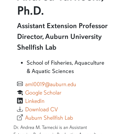
Ph.D.
More information about Andrea Tarnecki, Ph.D.
Assistant Extension Professor
Director, Auburn University
Shellfish Lab
School of Fisheries, Aquaculture
& Aquatic Sciences
aml0019@auburn.edu
Google Scholar
LinkedIn
Download CV
Auburn Shellfish Lab
SHORT BIO
Dr. Andrea M. Tarnecki is an Assistant