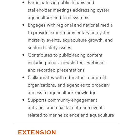
Participates in public forums and
stakeholder meetings addressing oyster
aquaculture and food systems
Engages with regional and national media
to provide expert commentary on oyster
mortality events, aquaculture growth, and
seafood safety issues
Contributes to public-facing content
including blogs, newsletters, webinars,
and recorded presentations
Collaborates with educators, nonprofit
organizations, and agencies to broaden
access to aquaculture knowledge
Supports community engagement
activities and coastal outreach events
related to marine science and aquaculture
EXTENSION