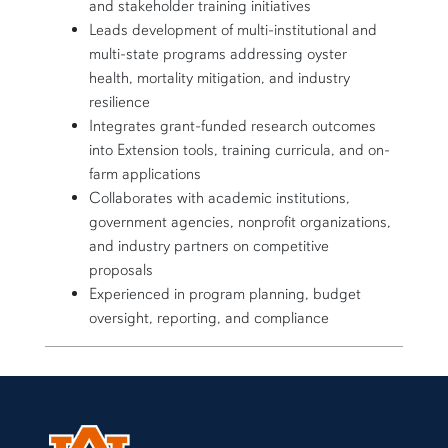
and stakeholder training initiatives
Leads development of multi-institutional and
multi-state programs addressing oyster
health, mortality mitigation, and industry
resilience
Integrates grant-funded research outcomes
into Extension tools, training curricula, and on-
farm applications
Collaborates with academic institutions,
government agencies, nonprofit organizations,
and industry partners on competitive
proposals
Experienced in program planning, budget
oversight, reporting, and compliance