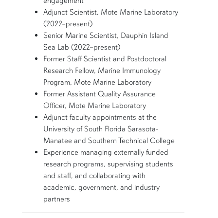
engagement
Adjunct Scientist, Mote Marine Laboratory
(2022–present)
Senior Marine Scientist, Dauphin Island
Sea Lab (2022–present)
Former Staff Scientist and Postdoctoral
Research Fellow, Marine Immunology
Program, Mote Marine Laboratory
Former Assistant Quality Assurance
Officer, Mote Marine Laboratory
Adjunct faculty appointments at the
University of South Florida Sarasota-
Manatee and Southern Technical College
Experience managing externally funded
research programs, supervising students
and staff, and collaborating with
academic, government, and industry
partners