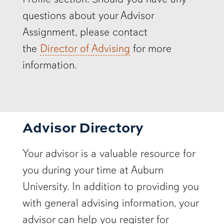
questions about your Advisor
Assignment, please contact
the
Director of Advising
for more
information.
Advisor Directory
Your advisor is a valuable resource for
you during your time at Auburn
University. In addition to providing you
with general advising information, your
advisor can help you register for