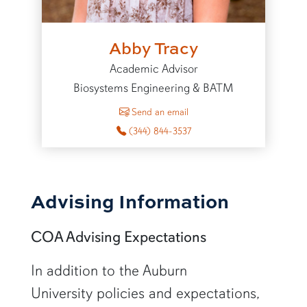
Abby Tracy
Academic Advisor
Biosystems Engineering & BATM
to Abby Tracy
Send an email
(344) 844-3537
Advising Information
COA Advising Expectations
In addition to the Auburn
University policies and expectations,