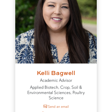
Kelli Bagwell
Academic Advisor
Applied Biotech, Crop, Soil &
Environmental Sciences, Poultry
Science
to Kelli Bagwell
Send an email