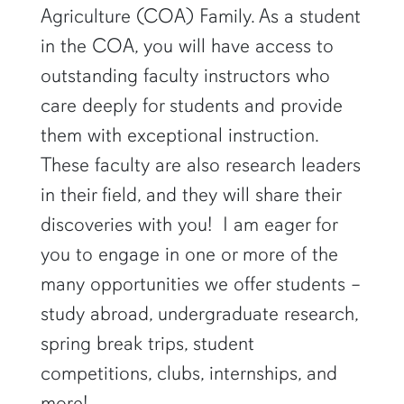
Agriculture (COA) Family. As a student
in the COA, you will have access to
outstanding faculty instructors who
care deeply for students and provide
them with exceptional instruction.
These faculty are also research leaders
in their field, and they will share their
discoveries with you! I am eager for
you to engage in one or more of the
many opportunities we offer students –
study abroad, undergraduate research,
spring break trips, student
competitions, clubs, internships, and
more!