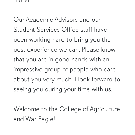
Our Academic Advisors and our
Student Services Office staff have
been working hard to bring you the
best experience we can. Please know
that you are in good hands with an
impressive group of people who care
about you very much. I look forward to
seeing you during your time with us.
Welcome to the College of Agriculture
and War Eagle!