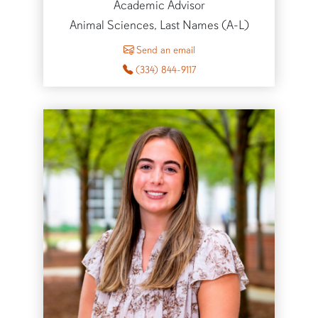
Academic Advisor
Animal Sciences, Last Names (A-L)
to Mallory Beck
Send an email
(334) 844-9117