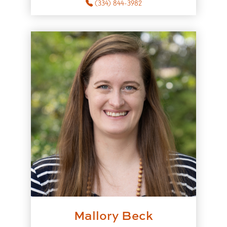
(334) 844-3982
Mallory Beck