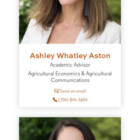
Ashley Whatley Aston
Academic Advisor
Agricultural Economics & Agricultural
Communications
to Ashley Whatley Aston
Send an email
(334) 844-5604