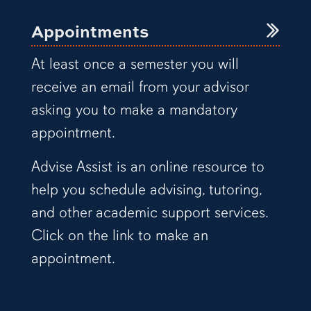
Appointments
At least once a semester you will
receive an email from your advisor
asking you to make a mandatory
appointment.
Advise Assist is an online resource to
help you schedule advising, tutoring,
and other academic support services.
Click on the link to make an
appointment.