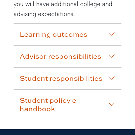
you will have additional college and
advising expectations.
Learning outcomes
Advisor responsibilities
Student responsibilities
Student policy e-
handbook