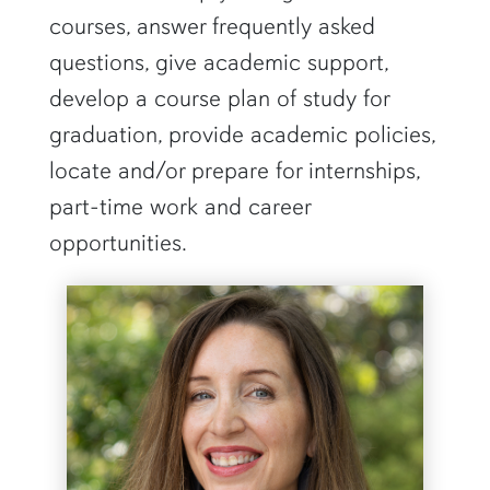
courses, answer frequently asked
questions, give academic support,
develop a course plan of study for
graduation, provide academic policies,
locate and/or prepare for internships,
part-time work and career
opportunities.