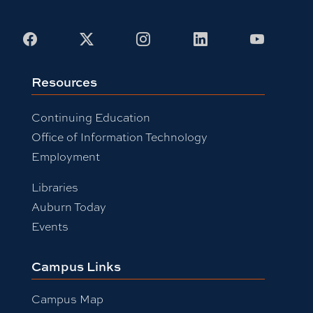
Facebook
X
Instagram
LinkedIn
Youtub
Resources
Continuing Education
Office of Information Technology
Employment
Libraries
Auburn Today
Events
Campus Links
Campus Map