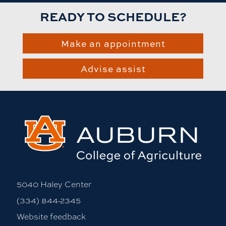
READY TO SCHEDULE?
Make an appointment
Advise assist
5040 Haley Center
(334) 844-2345
Website feedback