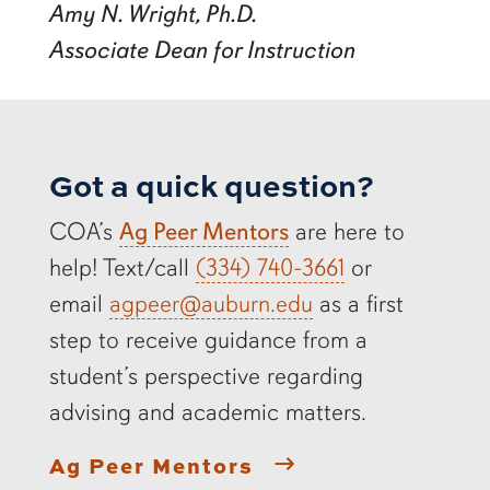
Amy N. Wright, Ph.D.
Associate Dean for Instruction
Got a quick question?
COA’s
Ag Peer Mentors
are here to
help! Text/call
(334) 740-3661
or
email
agpeer@auburn.edu
as a first
step to receive guidance from a
student’s perspective regarding
advising and academic matters.
Ag Peer Mentors