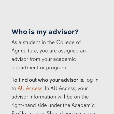
Who is my advisor?
As a student in the College of
Agriculture, you are assigned an
advisor from your academic
department or program.
To find out who your advisor is
, log in
to
AU Access.
In AU Access, your
advisor information will be on the
right-hand side under the Academic
Profile section. Should you have any