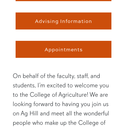
Advising Information
Appointments
On behalf of the faculty, staff, and
students, I’m excited to welcome you
to the College of Agriculture! We are
looking forward to having you join us
on Ag Hill and meet all the wonderful
people who make up the College of