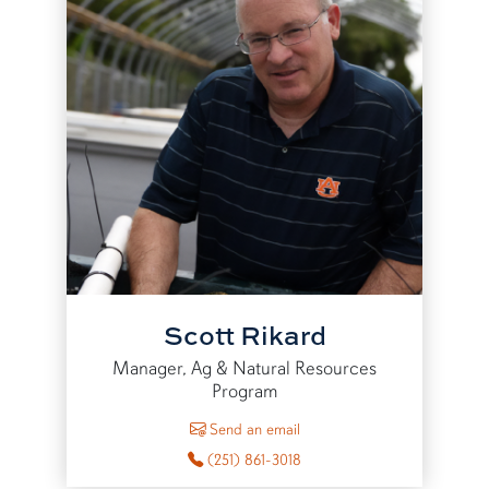
Scott Rikard
Manager, Ag & Natural Resources
Program
to Scott Rikard
Send an email
(251) 861-3018