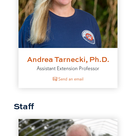
Andrea Tarnecki, Ph.D.
Assistant Extension Professor
to Andrea Tarnecki
Send an email
Staff