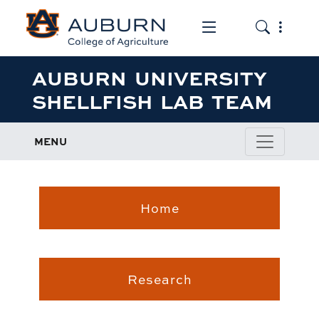
Toggle the mob
Toggle the
AUBURN UNIVERSITY
SHELLFISH LAB TEAM
MENU
Home
Research