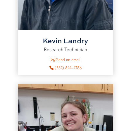
Kevin Landry
Research Technician
to Kevin Landry
Send an email
(334) 844-4786