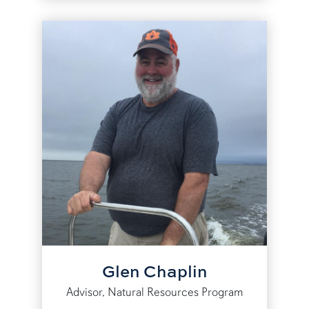
Glen Chaplin
Advisor, Natural Resources Program