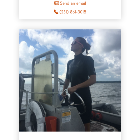
to Glen Chaplin
Send an email
(251) 861-3018