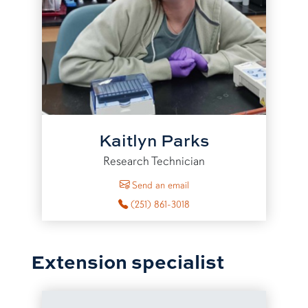
Kaitlyn Parks
Research Technician
to Kaitlyn Parks
Send an email
(251) 861-3018
Extension specialist