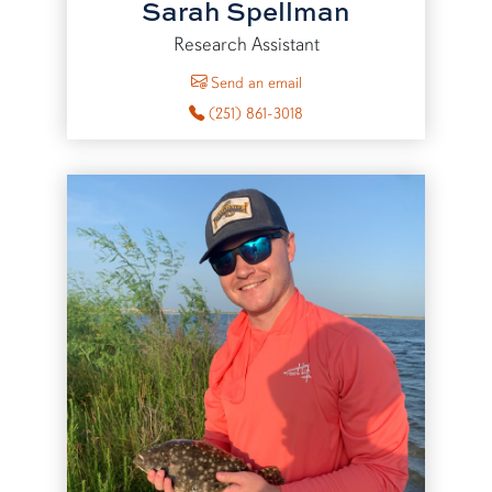
Sarah Spellman
Research Assistant
to Sarah Spellman
Send an email
(251) 861-3018