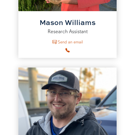
Mason Williams
Research Assistant
to Mason Williams
Send an email