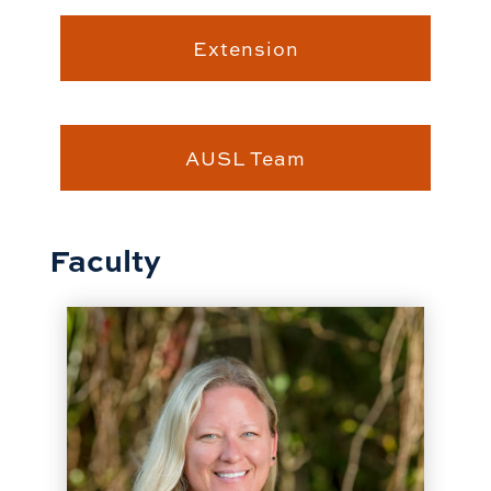
Extension
AUSL Team
Faculty