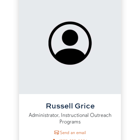
Russell Grice
Administrator, Instructional Outreach
Programs
to Russell Grice
Send an email