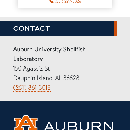
(251) 229-0826
CONTACT
Auburn University Shellfish
Laboratory
150 Agassiz St
Dauphin Island, AL 36528
(251) 861-3018