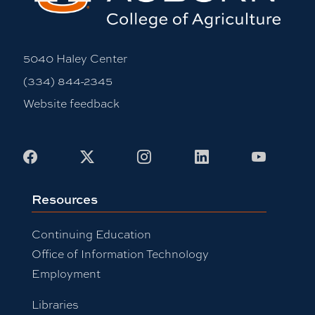
5040 Haley Center
(334) 844-2345
Website feedback
Facebook
X
Instagram
LinkedIn
Youtub
Resources
Continuing Education
Office of Information Technology
Employment
Libraries