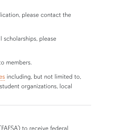
ation, please contact the
 scholarships, please
to members
.
es
including, but not limited to,
student organizations, local
(FAFSA) to receive federal