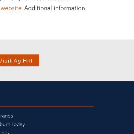
 website
. Additional information
Visit Ag Hill
raries
burn Today
ents