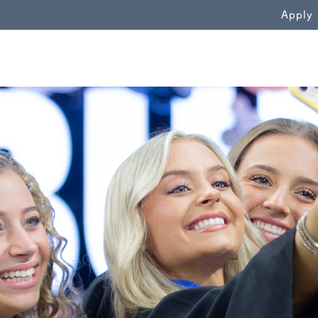
WN
Apply