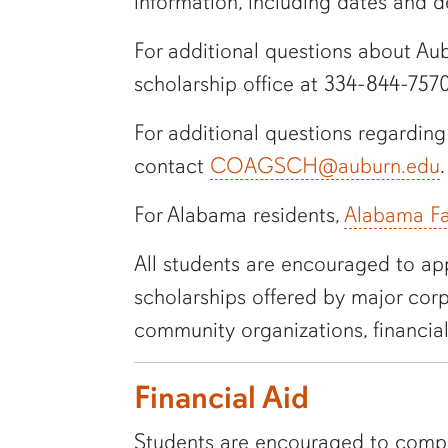
information, including dates and 
For additional questions about
Aub
scholarship office at
334-844-757
For additional questions regardin
contact
COAGSCH@auburn.edu
.
For Alabama residents,
Alabama Fa
All students are encouraged to app
scholarships offered by major corp
community organizations, financial
Financial Aid
Students are encouraged to comple