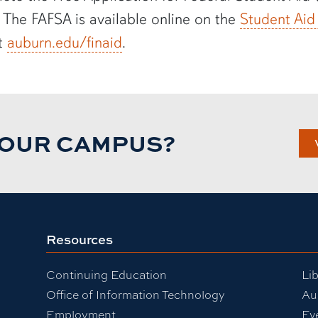
. The FAFSA is available online on the
Student Aid
at
auburn.edu/
finaid
.
TOUR CAMPUS?
Resources
Continuing Education
Lib
Office of Information Technology
Au
Employment
Ev