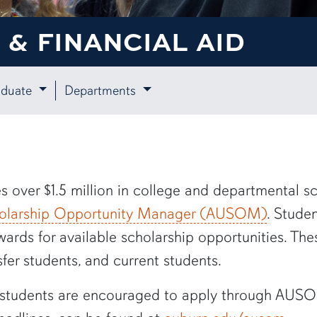
& FINANCIAL AID
aduate
Departments
s over $1.5 million in
c
ollege and
d
epartmental sc
holarship Opportunity Manager (A
U
SOM)
. Stude
ards for available scholarship opportunities. Th
er students, and current students.
t students are encouraged to apply through AUSO