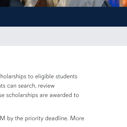
holarships to eligible students
nts
can search, review
ese scholarships are awarded to
M by the priority deadline. More