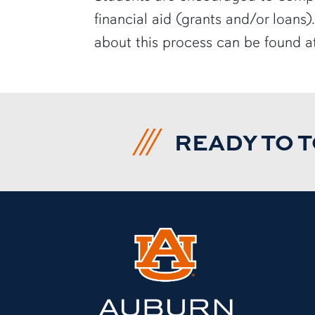
financial aid (grants and/or loans)
about this process can be found 
READY TO 