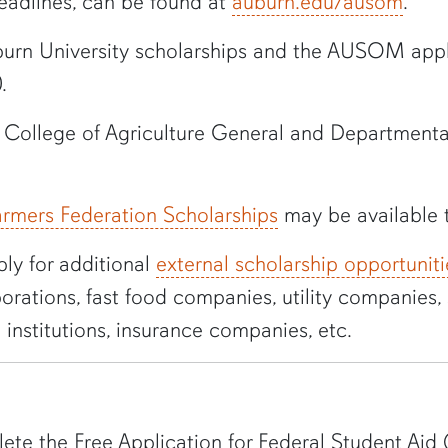
deadlines, can be found at
auburn.edu/
ausom
.
urn University
scholarships
and the AUSOM applic
0
.
g College of Agriculture General and Departmental
rmers Federation Scholarships
may be available
ly for additional
external scholarship opportuniti
orations, fast food companies, utility companies, 
 institutions, insurance companies, etc.
te the Free Application for Federal Student Aid 