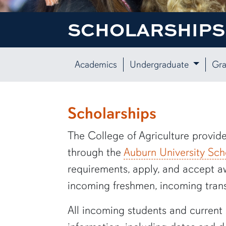
SCHOLARSHIPS 
Academics
Undergraduate
Gr
Scholarships
The College of Agriculture provide
through the
Auburn University Sc
requirements, apply, and accept aw
incoming freshmen, incoming transf
All incoming students and curren