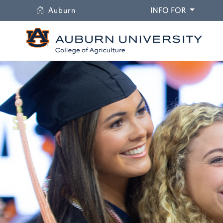
University
DROPDO
Auburn
INFO FOR