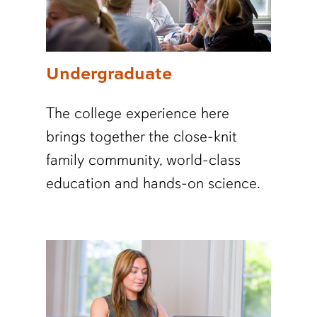
Undergraduate
The college experience here
brings together the close-knit
family community, world-class
education and hands-on science.