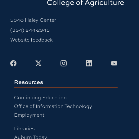
5040 Haley Center
(334) 844-2345
Website feedback
Facebook
X
Instagram
LinkedIn
Youtub
Resources
Continuing Education
Office of Information Technology
Employment
Libraries
Auburn Today