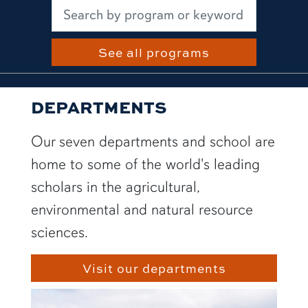
See all programs
DEPARTMENTS
Our seven departments and school are
home to some of the world's leading
scholars in the agricultural,
environmental and natural resource
sciences.
Visit our departments