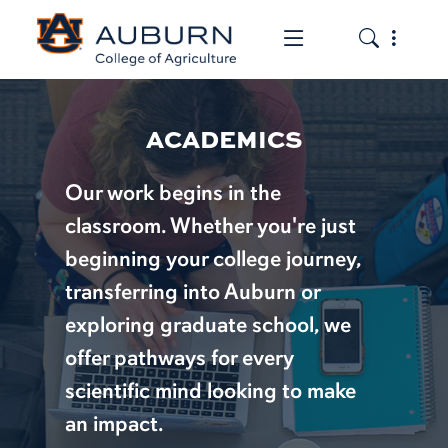
Toggle the mob
Toggle the
ACADEMICS
Our work begins in the
classroom. Whether you're just
beginning your college journey,
transferring into Auburn or
exploring graduate school, we
offer pathways for every
scientific mind looking to make
an impact.