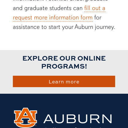
and graduate students can
fill out a
request more information form
for
assistance to start your Auburn journey.
EXPLORE OUR ONLINE
PROGRAMS!
Learn more