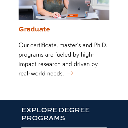
Graduate
Our certificate, master's and Ph.D.
programs are fueled by high-
impact research and driven by
real-world needs.
EXPLORE DEGREE
PROGRAMS