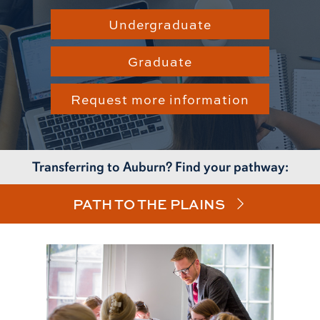
Undergraduate
Graduate
Request more information
Transferring to Auburn? Find your pathway:
PATH TO THE PLAINS