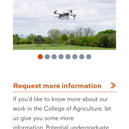
Request more information
If you’d like to know more about our
work in the College of Agriculture, let
us give you some more
information.
Potential undergraduate