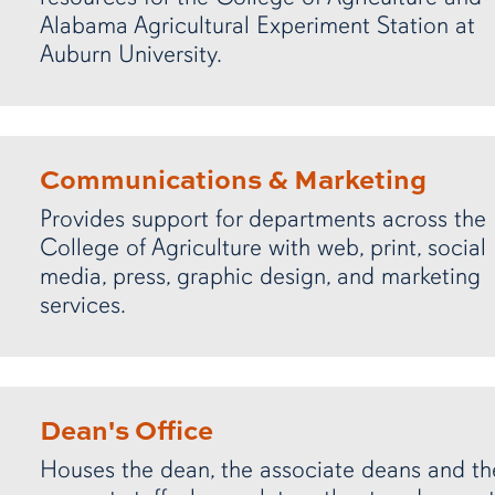
Alabama Agricultural Experiment Station at
Auburn University.
Communications & Marketing
Provides support for departments across the
College of Agriculture with web, print, social
media, press, graphic design, and marketing
services.
Dean's Office
Houses the dean, the associate deans and th