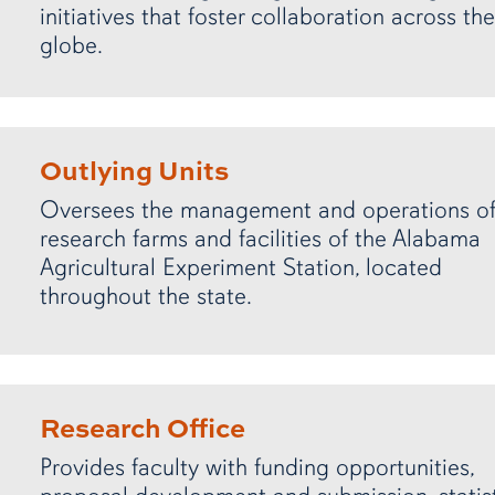
initiatives that foster collaboration across the
globe.
Outlying Units
Oversees the management and operations of
research farms and facilities of the Alabama
Agricultural Experiment Station, located
throughout the state.
Research Office
Provides faculty with funding opportunities,