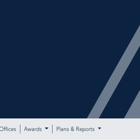
Offices
Awards
Plans & Reports