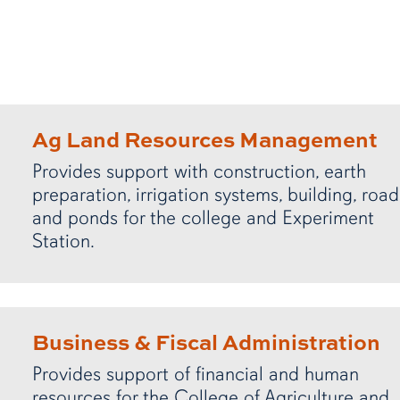
Ag Land Resources Management
Provides support with construction, earth
preparation, irrigation systems, building, road
and ponds for the college and Experiment
Station.
Business & Fiscal Administration
Provides support of financial and human
resources for the College of Agriculture and