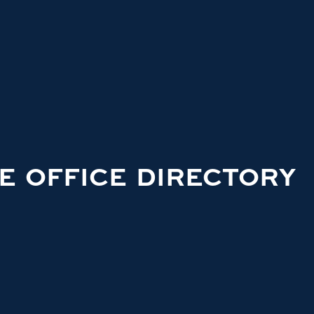
E OFFICE DIRECTORY