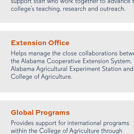
support staff who work together to advance 
college’s teaching, research and outreach.
Extension Office
Helps manage the close collaborations betw
the Alabama Cooperative Extension System,
Alabama Agricultural Experiment Station and
College of Agriculture.
Global Programs
Provides support for international programs
within the College of Agriculture through