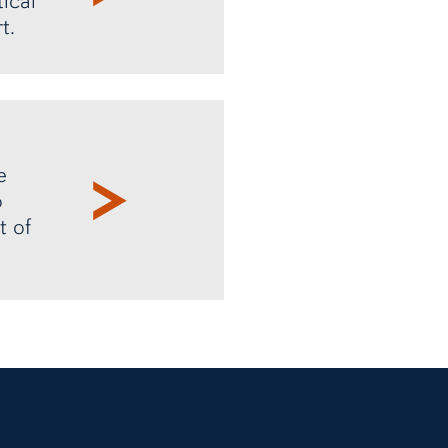
ical
t.
e
o
t of