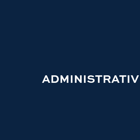
ADMINISTRATIV