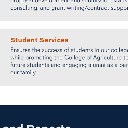
proposal development and submission, statist
consulting, and grant writing/contract suppor
Student Services
Ensures the success of students in our colleg
while promoting the College of Agriculture t
future students and engaging alumni as a par
our family.
s and Reports