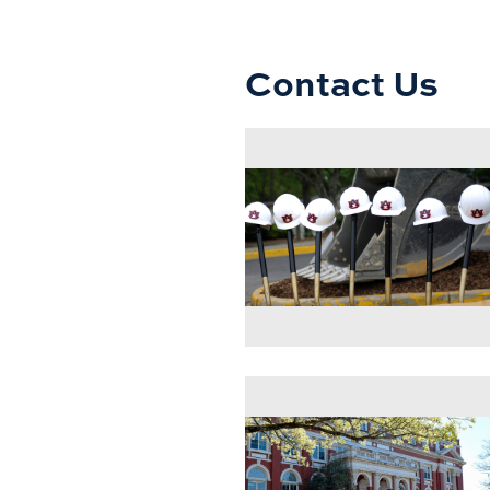
Contact Us