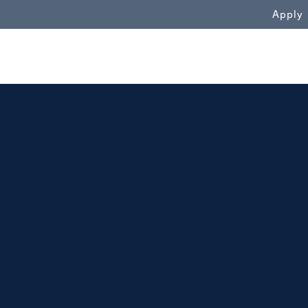
WN
Apply