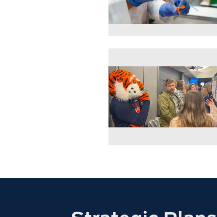
Strategic Plan