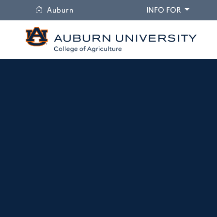
University
DROPDO
Auburn
INFO FOR